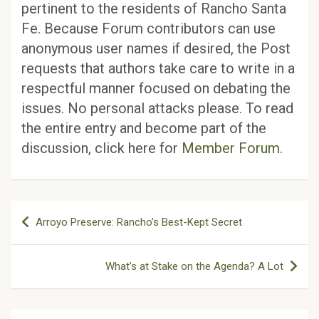
pertinent to the residents of Rancho Santa
Fe. Because Forum contributors can use
anonymous user names if desired, the Post
requests that authors take care to write in a
respectful manner focused on debating the
issues. No personal attacks please. To read
the entire entry and become part of the
discussion, click here for
Member Forum
.
Post
Arroyo Preserve: Rancho’s Best-Kept Secret
navigation
What’s at Stake on the Agenda? A Lot