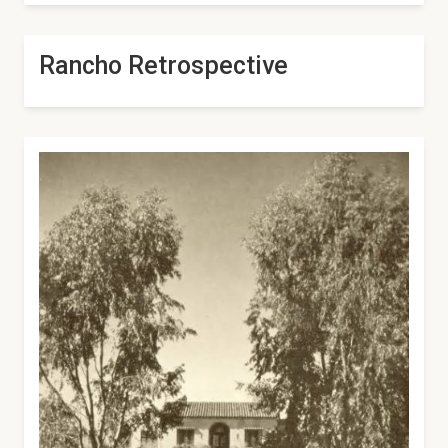
Rancho Retrospective