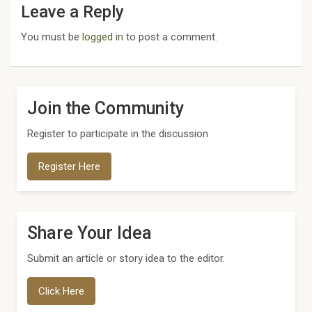
Leave a Reply
You must be
logged in
to post a comment.
Join the Community
Register to participate in the discussion
Register Here
Share Your Idea
Submit an article or story idea to the editor.
Click Here