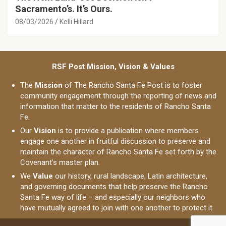
Sacramento’s. It’s Ours.
08/03/2026
Kelli Hillard
RSF Post Mission, Vision & Values
The
Mission
of The Rancho Santa Fe Post is to foster
community engagement through the reporting of news and
information that matter to the residents of Rancho Santa
Fe.
Our
Vision
is to provide a publication where members
engage one another in fruitful discussion to preserve and
maintain the character of Rancho Santa Fe set forth by the
Covenant’s master plan.
We
Value
our history, rural landscape, Latin architecture,
and governing documents that help preserve the Rancho
Santa Fe way of life – and especially our neighbors who
have mutually agreed to join with one another to protect it.