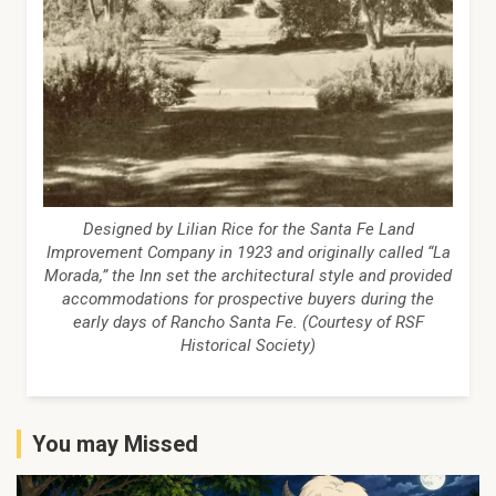
Designed by Lilian Rice for the Santa Fe Land
Improvement Company in 1923 and originally called “La
Morada,” the Inn set the architectural style and provided
accommodations for prospective buyers during the
early days of Rancho Santa Fe. (Courtesy of RSF
Historical Society)
You may Missed