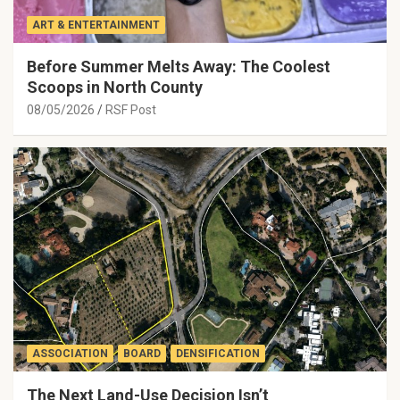
ART & ENTERTAINMENT
Before Summer Melts Away: The Coolest
Scoops in North County
08/05/2026
RSF Post
ASSOCIATION
BOARD
DENSIFICATION
The Next Land-Use Decision Isn’t