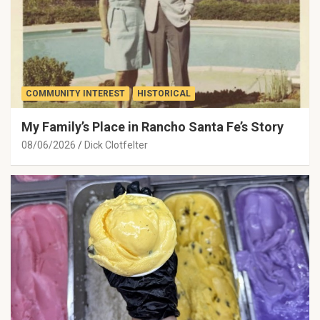
COMMUNITY INTEREST
HISTORICAL
My Family’s Place in Rancho Santa Fe’s Story
08/06/2026
Dick Clotfelter