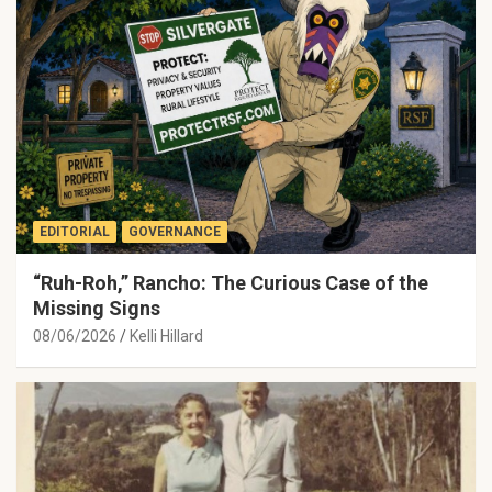
EDITORIAL
GOVERNANCE
“Ruh-Roh,” Rancho: The Curious Case of the
Missing Signs
08/06/2026
Kelli Hillard