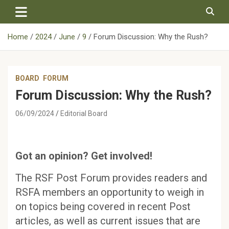
Skip
to
content
Home
2024
June
9
Forum Discussion: Why the Rush?
BOARD
FORUM
Forum Discussion: Why the Rush?
06/09/2024
Editorial Board
Got an opinion? Get involved!
The RSF Post Forum provides readers and
RSFA members an opportunity to weigh in
on topics being covered in recent Post
articles, as well as current issues that are