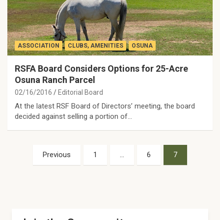
ASSOCIATION
CLUBS, AMENITIES
OSUNA
RSFA Board Considers Options for 25-Acre
Osuna Ranch Parcel
02/16/2016
Editorial Board
At the latest RSF Board of Directors’ meeting, the board
decided against selling a portion of…
Posts
Previous
1
…
6
7
pagination