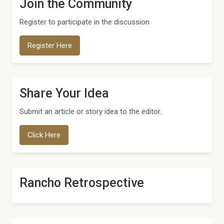
Join the Community
Register to participate in the discussion
Register Here
Share Your Idea
Submit an article or story idea to the editor.
Click Here
Rancho Retrospective