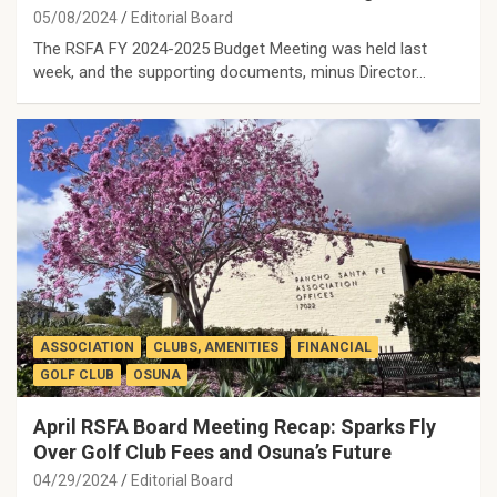
05/08/2024
Editorial Board
The RSFA FY 2024-2025 Budget Meeting was held last
week, and the supporting documents, minus Director…
ASSOCIATION
CLUBS, AMENITIES
FINANCIAL
GOLF CLUB
OSUNA
April RSFA Board Meeting Recap: Sparks Fly
Over Golf Club Fees and Osuna’s Future
04/29/2024
Editorial Board