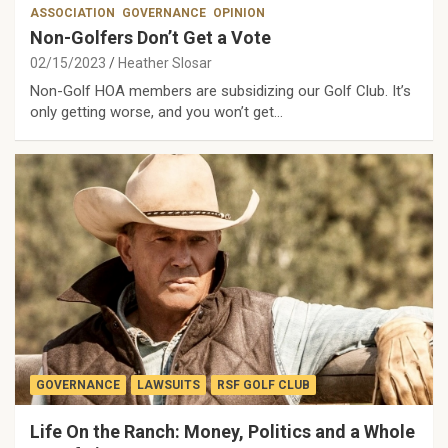
ASSOCIATION
GOVERNANCE
OPINION
Non-Golfers Don’t Get a Vote
02/15/2023
Heather Slosar
Non-Golf HOA members are subsidizing our Golf Club. It’s
only getting worse, and you won’t get…
GOVERNANCE
LAWSUITS
RSF GOLF CLUB
Life On the Ranch: Money, Politics and a Whole