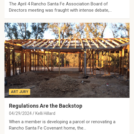
The April 4 Rancho Santa Fe Association Board of
Directors meeting was fraught with intense debate,…
ART JURY
Regulations Are the Backstop
04/29/2024
Kelli Hillard
When a member is developing a parcel or renovating a
Rancho Santa Fe Covenant home, the…