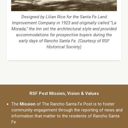
Designed by Lilian Rice for the Santa Fe Land
Improvement Company in 1923 and originally called “La
Morada,” the Inn set the architectural style and provided
accommodations for prospective buyers during the
early days of Rancho Santa Fe. (Courtesy of RSF
Historical Society)
RSF Post Mission, Vision & Values
The
Mission
of The Rancho Santa Fe Post is to foster
community engagement through the reporting of news and
information that matter to the residents of Rancho Santa
Fe.