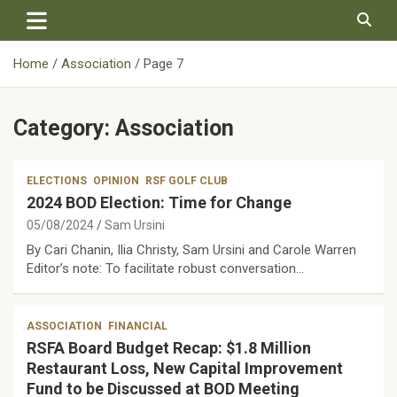
Skip
to
content
Home
Association
Page 7
Category:
Association
ELECTIONS
OPINION
RSF GOLF CLUB
2024 BOD Election: Time for Change
05/08/2024
Sam Ursini
By Cari Chanin, Ilia Christy, Sam Ursini and Carole Warren
Editor’s note: To facilitate robust conversation…
ASSOCIATION
FINANCIAL
RSFA Board Budget Recap: $1.8 Million
Restaurant Loss, New Capital Improvement
Fund to be Discussed at BOD Meeting