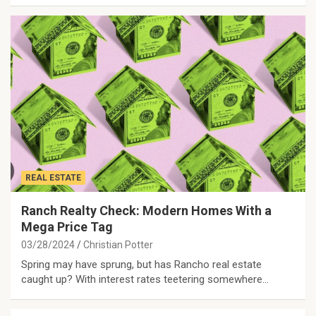
REAL ESTATE
Ranch Realty Check: Modern Homes With a
Mega Price Tag
03/28/2024
Christian Potter
Spring may have sprung, but has Rancho real estate
caught up? With interest rates teetering somewhere…