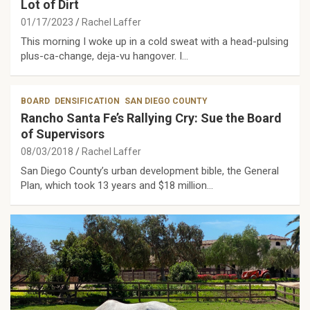
Lot of Dirt
01/17/2023
Rachel Laffer
This morning I woke up in a cold sweat with a head-pulsing
plus-ca-change, deja-vu hangover. I…
BOARD
DENSIFICATION
SAN DIEGO COUNTY
Rancho Santa Fe’s Rallying Cry: Sue the Board
of Supervisors
08/03/2018
Rachel Laffer
San Diego County’s urban development bible, the General
Plan, which took 13 years and $18 million…