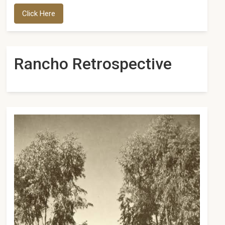
Click Here
Rancho Retrospective