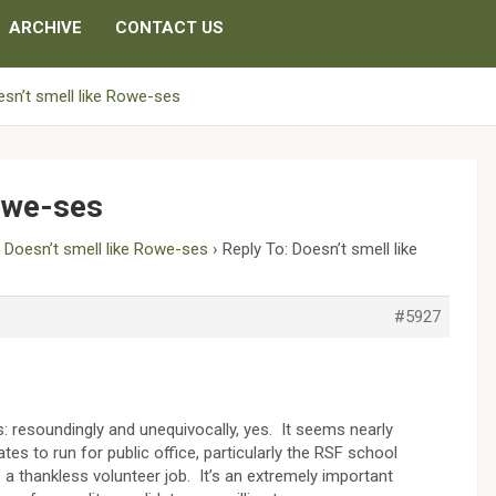
ARCHIVE
CONTACT US
sn’t smell like Rowe-ses
Rowe-ses
›
Doesn’t smell like Rowe-ses
›
Reply To: Doesn’t smell like
#5927
s: resoundingly and unequivocally, yes. It seems nearly
ates to run for public office, particularly the RSF school
 a thankless volunteer job. It’s an extremely important