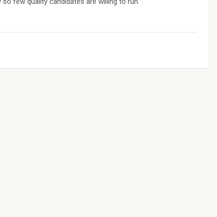
 so few quality candidates are willing to run.