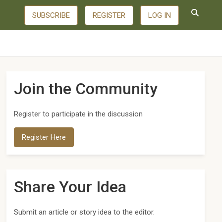
SUBSCRIBE
REGISTER
LOG IN
Join the Community
Register to participate in the discussion
Register Here
Share Your Idea
Submit an article or story idea to the editor.