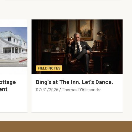
FIELD NOTES
ottage
Bing’s at The Inn. Let’s Dance.
ent
07/31/2026
Thomas D'Allesandro