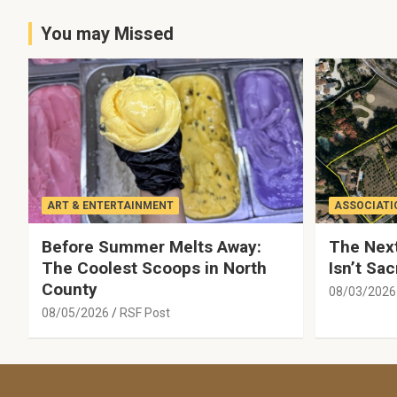
You may Missed
ART & ENTERTAINMENT
ASSOCIATI
Before Summer Melts Away:
The Next
The Coolest Scoops in North
Isn’t Sac
County
08/03/2026
08/05/2026
RSF Post