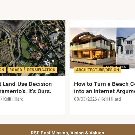
ON
BOARD
DENSIFICATION
ARCHITECTURE/DESIGN
 Land-Use Decision
How to Turn a Beach C
ramento’s. It’s Ours.
into an Internet Argum
Kelli Hillard
08/03/2026
Kelli Hillard
RSF Post Mission, Vision & Values