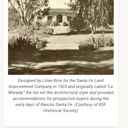
Designed by Lilian Rice for the Santa Fe Land
Improvement Company in 1923 and originally called “La
Morada,” the Inn set the architectural style and provided
accommodations for prospective buyers during the
early days of Rancho Santa Fe. (Courtesy of RSF
Historical Society)