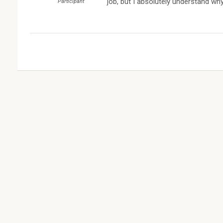
job, but I absolutely understand why
Participant