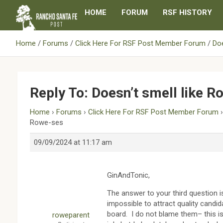
Skip
HOME
FORUM
RSF HISTORY
to
content
Home
Forums
Click Here For RSF Post Member Forum
Doe
Reply To: Doesn’t smell like 
Home
›
Forums
›
Click Here For RSF Post Member Forum
Rowe-ses
09/09/2024 at 11:17 am
GinAndTonic,
The answer to your third question i
impossible to attract quality candid
board. I do not blame them– this is
roweparent