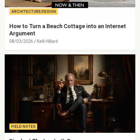
ARCHITECTURE/DESIGN
How to Turn a Beach Cottage into an Internet
Argument
08/03/2026
Kelli Hillard
FIELD NOTES