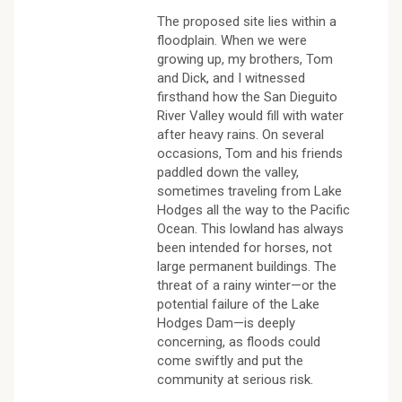
The proposed site lies within a
floodplain. When we were
growing up, my brothers, Tom
and Dick, and I witnessed
firsthand how the San Dieguito
River Valley would fill with water
after heavy rains. On several
occasions, Tom and his friends
paddled down the valley,
sometimes traveling from Lake
Hodges all the way to the Pacific
Ocean. This lowland has always
been intended for horses, not
large permanent buildings. The
threat of a rainy winter—or the
potential failure of the Lake
Hodges Dam—is deeply
concerning, as floods could
come swiftly and put the
community at serious risk.