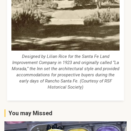
Designed by Lilian Rice for the Santa Fe Land
Improvement Company in 1923 and originally called “La
Morada,” the Inn set the architectural style and provided
accommodations for prospective buyers during the
early days of Rancho Santa Fe. (Courtesy of RSF
Historical Society)
You may Missed