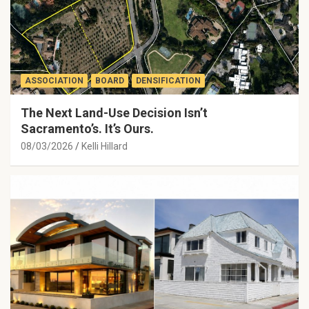
ASSOCIATION
BOARD
DENSIFICATION
The Next Land-Use Decision Isn’t
Sacramento’s. It’s Ours.
08/03/2026
Kelli Hillard