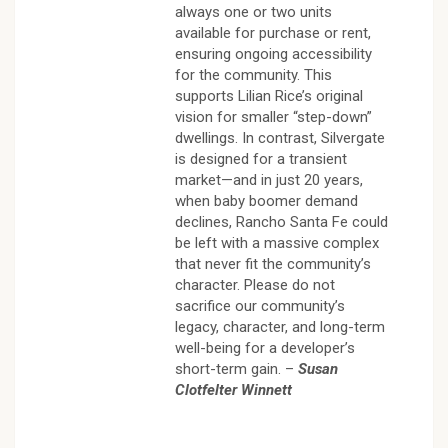
always one or two units
available for purchase or rent,
ensuring ongoing accessibility
for the community. This
supports Lilian Rice’s original
vision for smaller “step-down”
dwellings. In contrast, Silvergate
is designed for a transient
market—and in just 20 years,
when baby boomer demand
declines, Rancho Santa Fe could
be left with a massive complex
that never fit the community’s
character. Please do not
sacrifice our community’s
legacy, character, and long-term
well-being for a developer’s
short-term gain. –
Susan
Clotfelter Winnett