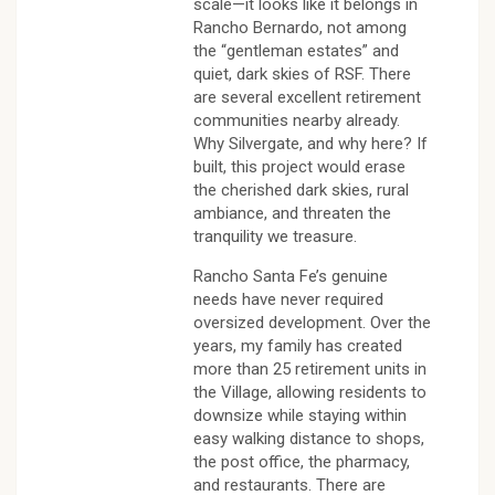
scale—it looks like it belongs in
Rancho Bernardo, not among
the “gentleman estates” and
quiet, dark skies of RSF. There
are several excellent retirement
communities nearby already.
Why Silvergate, and why here? If
built, this project would erase
the cherished dark skies, rural
ambiance, and threaten the
tranquility we treasure.
Rancho Santa Fe’s genuine
needs have never required
oversized development. Over the
years, my family has created
more than 25 retirement units in
the Village, allowing residents to
downsize while staying within
easy walking distance to shops,
the post office, the pharmacy,
and restaurants. There are