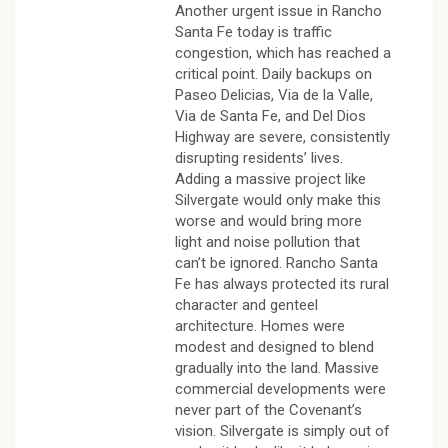
Another urgent issue in Rancho
Santa Fe today is traffic
congestion, which has reached a
critical point. Daily backups on
Paseo Delicias, Via de la Valle,
Via de Santa Fe, and Del Dios
Highway are severe, consistently
disrupting residents’ lives.
Adding a massive project like
Silvergate would only make this
worse and would bring more
light and noise pollution that
can’t be ignored. Rancho Santa
Fe has always protected its rural
character and genteel
architecture. Homes were
modest and designed to blend
gradually into the land. Massive
commercial developments were
never part of the Covenant’s
vision. Silvergate is simply out of