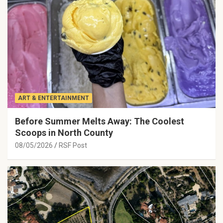
ART & ENTERTAINMENT
Before Summer Melts Away: The Coolest
Scoops in North County
08/05/2026
RSF Post