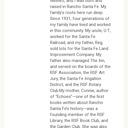
Winnett, and I was born and
raised in Rancho Santa Fe. My
family’s roots here run deep.
Since 1931, four generations of
my family have lived and worked
in this community. My uncle, U.T.,
worked for the Santa Fe
Railroad, and my father, Reg,
sold lots for the Santa Fe Land
Improvement Company. My
father also managed The Inn,
and served on the boards of the
RSF Association, the RSF Art
Jury, the Santa Fe Irrigation
District, and the RSF Rotary
Club.My mother, Connie, author
of “Echoes”—one of the first
books written about Rancho
Santa Fe’s history—was a
founding member of the RSF
Library, the RSF Book Club, and
the Garden Club. She was also