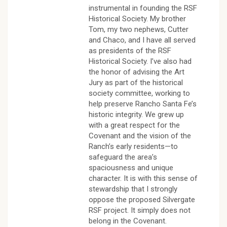
instrumental in founding the RSF
Historical Society. My brother
Tom, my two nephews, Cutter
and Chaco, and I have all served
as presidents of the RSF
Historical Society. I’ve also had
the honor of advising the Art
Jury as part of the historical
society committee, working to
help preserve Rancho Santa Fe’s
historic integrity. We grew up
with a great respect for the
Covenant and the vision of the
Ranch’s early residents—to
safeguard the area’s
spaciousness and unique
character. It is with this sense of
stewardship that I strongly
oppose the proposed Silvergate
RSF project. It simply does not
belong in the Covenant.