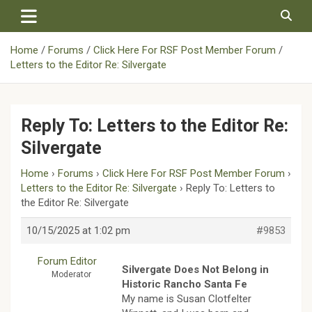
Skip
to
content
Home
Forums
Click Here For RSF Post Member Forum
Letters to the Editor Re: Silvergate
Reply To: Letters to the Editor Re:
Silvergate
Home
›
Forums
›
Click Here For RSF Post Member Forum
›
Letters to the Editor Re: Silvergate
›
Reply To: Letters to
the Editor Re: Silvergate
10/15/2025 at 1:02 pm
#9853
Forum Editor
Silvergate Does Not Belong in
Moderator
Historic Rancho Santa Fe
My name is Susan Clotfelter