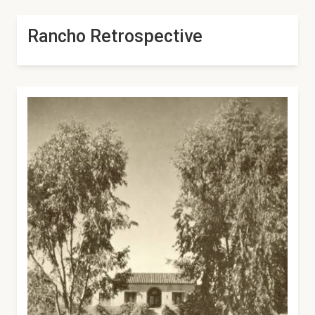
Rancho Retrospective