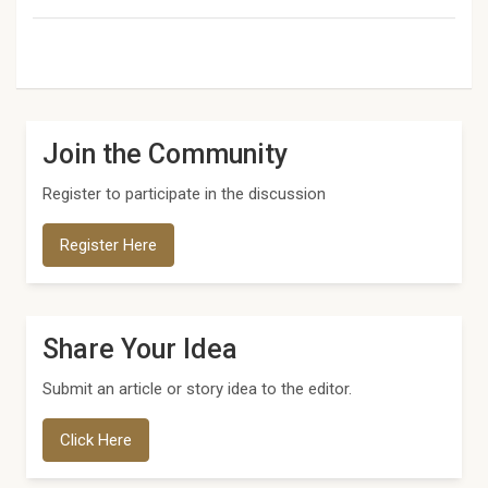
Join the Community
Register to participate in the discussion
Register Here
Share Your Idea
Submit an article or story idea to the editor.
Click Here