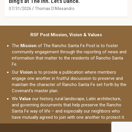
Bing’s at The Inn. Let’s Dance.
07/31/2026
Thomas D'Allesandro
RSF Post Mission, Vision & Values
The
Mission
of The Rancho Santa Fe Post is to foster
community engagement through the reporting of news and
information that matter to the residents of Rancho Santa
Fe.
Our
Vision
is to provide a publication where members
engage one another in fruitful discussion to preserve and
maintain the character of Rancho Santa Fe set forth by the
Covenant’s master plan.
We
Value
our history, rural landscape, Latin architecture,
and governing documents that help preserve the Rancho
Santa Fe way of life – and especially our neighbors who
have mutually agreed to join with one another to protect it.