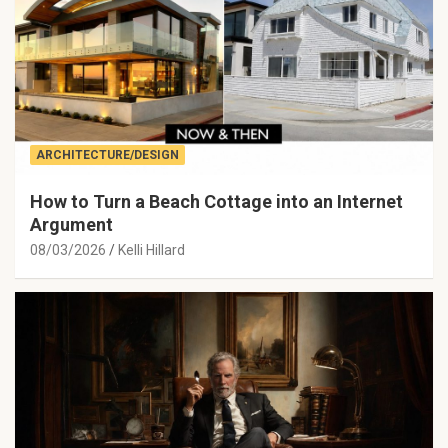
ARCHITECTURE/DESIGN
How to Turn a Beach Cottage into an Internet
Argument
08/03/2026
Kelli Hillard