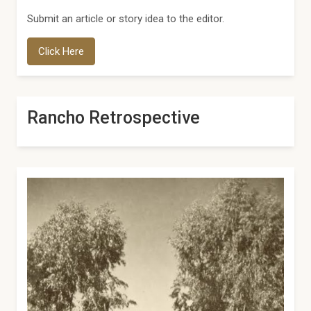
Submit an article or story idea to the editor.
Click Here
Rancho Retrospective