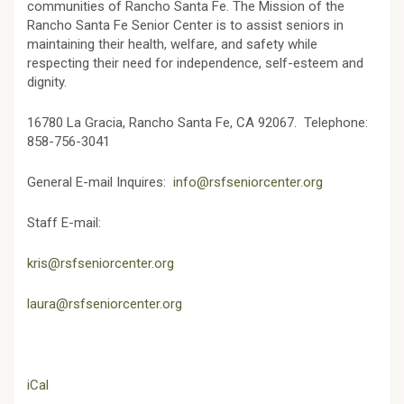
communities of Rancho Santa Fe. The Mission of the
Rancho Santa Fe Senior Center is to assist seniors in
maintaining their health, welfare, and safety while
respecting their need for independence, self-esteem and
dignity.
16780 La Gracia,
Rancho Santa Fe, CA 92067.
Telephone:
858-756-3041
General E-mail Inquires:
info@rsfseniorcenter.org
Staff E-mail:
kris@rsfseniorcenter.org
laura@rsfseniorcenter.org
iCal