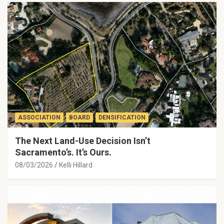
ASSOCIATION
BOARD
DENSIFICATION
The Next Land-Use Decision Isn’t
Sacramento’s. It’s Ours.
08/03/2026
Kelli Hillard