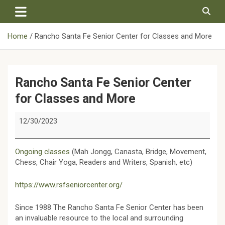
Skip
to
content
Home
Rancho Santa Fe Senior Center for Classes and More
Rancho Santa Fe Senior Center
for Classes and More
Rancho
12/30/2023
Santa
Fe
Senior
Ongoing classes
(Mah Jongg, Canasta, Bridge, Movement,
Center
Chess, Chair Yoga, Readers and Writers, Spanish, etc)
for
Classes
https://www.rsfseniorcenter.org/
and
More
Since 1988 The Rancho Santa Fe Senior Center has been
an invaluable resource to the local and surrounding