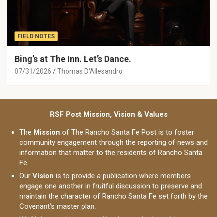
FIELD NOTES
Bing’s at The Inn. Let’s Dance.
07/31/2026
Thomas D'Allesandro
RSF Post Mission, Vision & Values
The
Mission
of The Rancho Santa Fe Post is to foster
community engagement through the reporting of news and
information that matter to the residents of Rancho Santa
Fe.
Our
Vision
is to provide a publication where members
engage one another in fruitful discussion to preserve and
maintain the character of Rancho Santa Fe set forth by the
Covenant’s master plan.