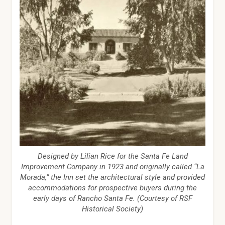
Designed by Lilian Rice for the Santa Fe Land
Improvement Company in 1923 and originally called “La
Morada,” the Inn set the architectural style and provided
accommodations for prospective buyers during the
early days of Rancho Santa Fe. (Courtesy of RSF
Historical Society)