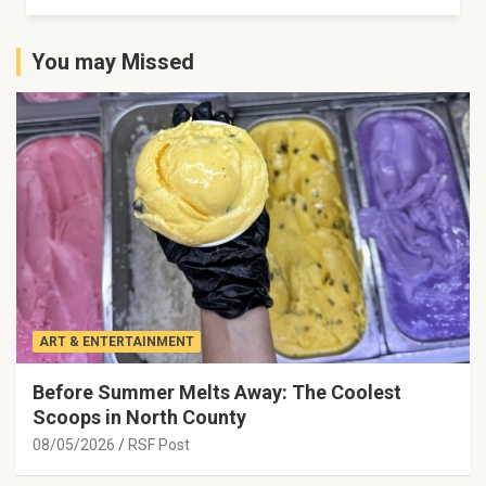
You may Missed
ART & ENTERTAINMENT
Before Summer Melts Away: The Coolest
Scoops in North County
08/05/2026
RSF Post