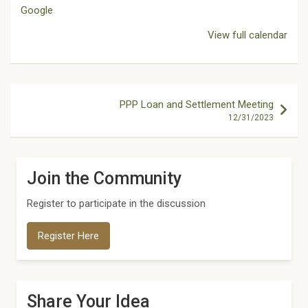
Google
View full calendar
Post
PPP Loan and Settlement Meeting
navigation
12/31/2023
Join the Community
Register to participate in the discussion
Register Here
Share Your Idea