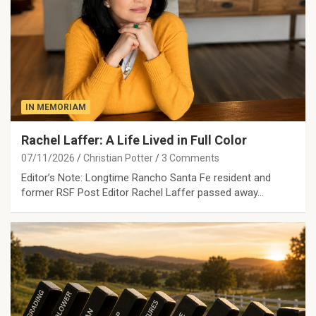
IN MEMORIAM
Rachel Laffer: A Life Lived in Full Color
07/11/2026
Christian Potter
3 Comments
Editor’s Note: Longtime Rancho Santa Fe resident and
former RSF Post Editor Rachel Laffer passed away…