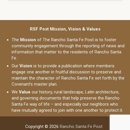
RSF Post Mission, Vision & Values
The
Mission
of The Rancho Santa Fe Post is to foster
community engagement through the reporting of news and
information that matter to the residents of Rancho Santa
Fe.
Our
Vision
is to provide a publication where members
engage one another in fruitful discussion to preserve and
maintain the character of Rancho Santa Fe set forth by the
Covenant’s master plan.
We
Value
our history, rural landscape, Latin architecture,
and governing documents that help preserve the Rancho
Santa Fe way of life – and especially our neighbors who
have mutually agreed to join with one another to protect it.
Copyright © 2026
Rancho Santa Fe Post