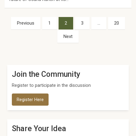
Posts
Previous
1
2
3
…
20
pagination
Next
Join the Community
Register to participate in the discussion
Register Here
Share Your Idea