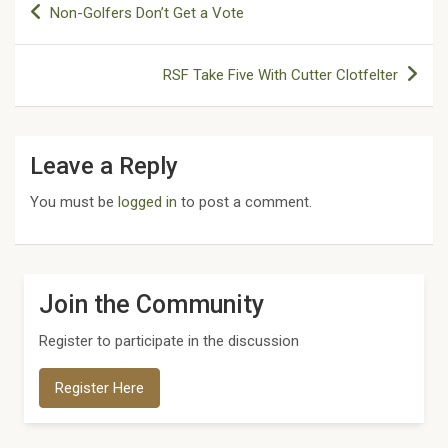
Non-Golfers Don’t Get a Vote
navigation
RSF Take Five With Cutter Clotfelter
Leave a Reply
You must be
logged in
to post a comment.
Join the Community
Register to participate in the discussion
Register Here