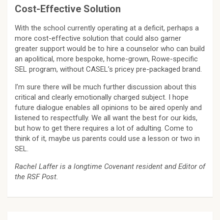
Cost-Effective Solution
With the school currently operating at a deficit, perhaps a
more cost-effective solution that could also garner
greater support would be to hire a counselor who can build
an apolitical, more bespoke, home-grown, Rowe-specific
SEL program, without CASEL’s pricey pre-packaged brand.
I’m sure there will be much further discussion about this
critical and clearly emotionally charged subject. I hope
future dialogue enables all opinions to be aired openly and
listened to respectfully. We all want the best for our kids,
but how to get there requires a lot of adulting. Come to
think of it, maybe us parents could use a lesson or two in
SEL.
Rachel Laffer is a longtime Covenant resident and Editor of
the RSF Post.
Post