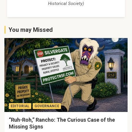
Historical Society)
You may Missed
EDITORIAL
GOVERNANCE
“Ruh-Roh,” Rancho: The Curious Case of the
Missing Signs