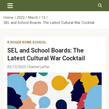
Skip
to
content
Home
2023
March
13
SEL and School Boards: The Latest Cultural War Cocktail
R ROGER ROWE SCHOOL
SEL and School Boards: The
Latest Cultural War Cocktail
03/13/2023
Rachel Laffer