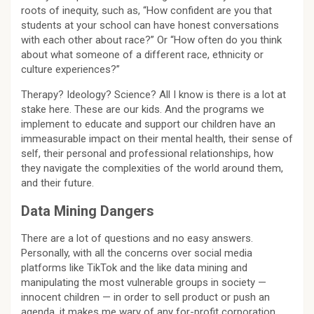
roots of inequity, such as, “How confident are you that
students at your school can have honest conversations
with each other about race?” Or “How often do you think
about what someone of a different race, ethnicity or
culture experiences?”
Therapy? Ideology? Science? All I know is there is a lot at
stake here. These are our kids. And the programs we
implement to educate and support our children have an
immeasurable impact on their mental health, their sense of
self, their personal and professional relationships, how
they navigate the complexities of the world around them,
and their future.
Data Mining Dangers
There are a lot of questions and no easy answers.
Personally, with all the concerns over social media
platforms like TikTok and the like data mining and
manipulating the most vulnerable groups in society —
innocent children — in order to sell product or push an
agenda, it makes me wary of any for-profit corporation