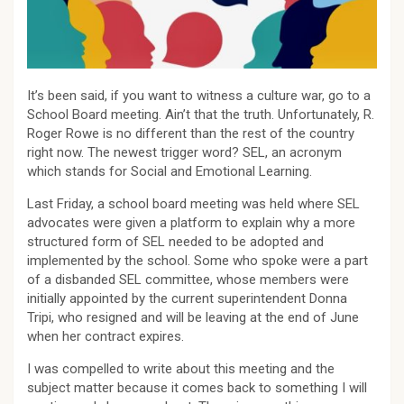
It’s been said, if you want to witness a culture war, go to a
School Board meeting. Ain’t that the truth. Unfortunately, R.
Roger Rowe is no different than the rest of the country
right now. The newest trigger word? SEL, an acronym
which stands for Social and Emotional Learning.
Last Friday, a school board meeting was held where SEL
advocates were given a platform to explain why a more
structured form of SEL needed to be adopted and
implemented by the school. Some who spoke were a part
of a disbanded SEL committee, whose members were
initially appointed by the current superintendent Donna
Tripi, who resigned and will be leaving at the end of June
when her contract expires.
I was compelled to write about this meeting and the
subject matter because it comes back to something I will