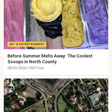
ART & ENTERTAINMENT
Before Summer Melts Away: The Coolest
Scoops in North County
08/05/2026
RSF Post