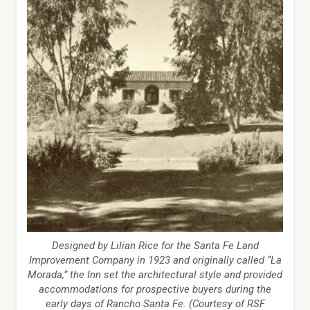
Designed by Lilian Rice for the Santa Fe Land
Improvement Company in 1923 and originally called “La
Morada,” the Inn set the architectural style and provided
accommodations for prospective buyers during the
early days of Rancho Santa Fe. (Courtesy of RSF