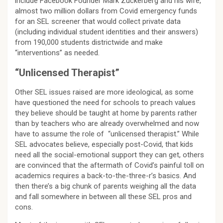
include Facebook Founder Mark Zuckerberg and his wife,
almost two million dollars from Covid emergency funds
for an SEL screener that would collect private data
(including individual student identities and their answers)
from 190,000 students districtwide and make
“interventions” as needed.
“Unlicensed Therapist”
Other SEL issues raised are more ideological, as some
have questioned the need for schools to preach values
they believe should be taught at home by parents rather
than by teachers who are already overwhelmed and now
have to assume the role of “unlicensed therapist.” While
SEL advocates believe, especially post-Covid, that kids
need all the social-emotional support they can get, others
are convinced that the aftermath of Covid’s painful toll on
academics requires a back-to-the-three-r’s basics. And
then there’s a big chunk of parents weighing all the data
and fall somewhere in between all these SEL pros and
cons.