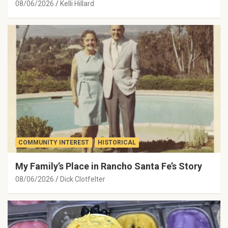
08/06/2026
Kelli Hillard
COMMUNITY INTEREST
HISTORICAL
My Family’s Place in Rancho Santa Fe’s Story
08/06/2026
Dick Clotfelter