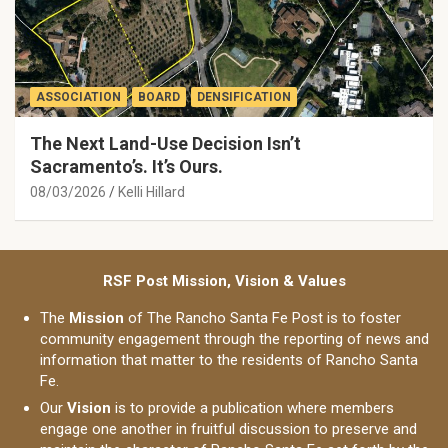
ASSOCIATION
BOARD
DENSIFICATION
The Next Land-Use Decision Isn’t
Sacramento’s. It’s Ours.
08/03/2026
Kelli Hillard
RSF Post Mission, Vision & Values
The
Mission
of The Rancho Santa Fe Post is to foster
community engagement through the reporting of news and
information that matter to the residents of Rancho Santa
Fe.
Our
Vision
is to provide a publication where members
engage one another in fruitful discussion to preserve and