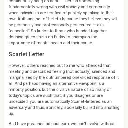
continuously bang on about. There is something
fundamentally wrong with civil society and community
when individuals are terrified of publicly speaking to their
own truth and set of beliefs because they believe they will
be personally and professionally persecuted — aka
“cancelled.” So kudos to those who banded together
donning green shirts on Friday to champion the
importance of mental health and their cause.
Scarlet Letter
However, others reached out to me who attended that
meeting and described feeling (not actually) silenced and
marginalized by the outnumbered one-sided response of it
all. And perhaps having an alternative viewpoint is a
minority position, but the divisive nature of so many of
today’s topics are such that, if you disagree or are
undecided, you are automatically Scarlet-lettered as an
adversary and thus, ironically, societally bullied into shutting
up.
As I have preached ad nauseam, we can’t evolve without