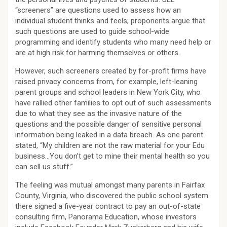
“screeners” are questions used to assess how an
individual student thinks and feels; proponents argue that
such questions are used to guide school-wide
programming and identify students who many need help or
are at high risk for harming themselves or others.
However, such screeners created by for-profit firms have
raised privacy concerns from, for example, left-leaning
parent groups and school leaders in New York City, who
have rallied other families to opt out of such assessments
due to what they see as the invasive nature of the
questions and the possible danger of sensitive personal
information being leaked in a data breach. As one parent
stated, “My children are not the raw material for your Edu
business…You don’t get to mine their mental health so you
can sell us stuff.”
The feeling was mutual amongst many parents in Fairfax
County, Virginia, who discovered the public school system
there signed a five-year contract to pay an out-of-state
consulting firm, Panorama Education, whose investors