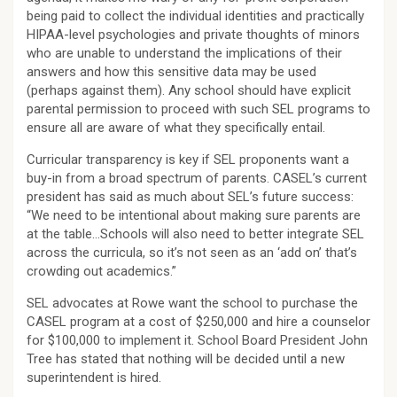
being paid to collect the individual identities and practically
HIPAA-level psychologies and private thoughts of minors
who are unable to understand the implications of their
answers and how this sensitive data may be used
(perhaps against them). Any school should have explicit
parental permission to proceed with such SEL programs to
ensure all are aware of what they specifically entail.
Curricular transparency is key if SEL proponents want a
buy-in from a broad spectrum of parents. CASEL’s current
president has said as much about SEL’s future success:
“We need to be intentional about making sure parents are
at the table…Schools will also need to better integrate SEL
across the curricula, so it’s not seen as an ‘add on’ that’s
crowding out academics.”
SEL advocates at Rowe want the school to purchase the
CASEL program at a cost of $250,000 and hire a counselor
for $100,000 to implement it. School Board President John
Tree has stated that nothing will be decided until a new
superintendent is hired.