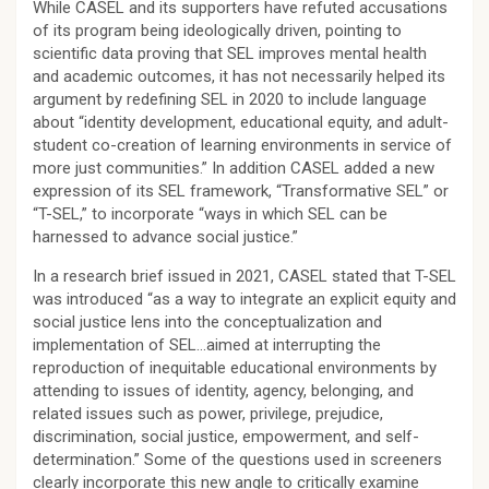
While CASEL and its supporters have refuted accusations
of its program being ideologically driven, pointing to
scientific data proving that SEL improves mental health
and academic outcomes, it has not necessarily helped its
argument by redefining SEL in 2020 to include language
about “identity development, educational equity, and adult-
student co-creation of learning environments in service of
more just communities.” In addition CASEL added a new
expression of its SEL framework, “Transformative SEL” or
“T-SEL,” to incorporate “ways in which SEL can be
harnessed to advance social justice.”
In a research brief issued in 2021, CASEL stated that T-SEL
was introduced “as a way to integrate an explicit equity and
social justice lens into the conceptualization and
implementation of SEL…aimed at interrupting the
reproduction of inequitable educational environments by
attending to issues of identity, agency, belonging, and
related issues such as power, privilege, prejudice,
discrimination, social justice, empowerment, and self-
determination.” Some of the questions used in screeners
clearly incorporate this new angle to critically examine