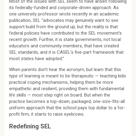
Most of the issues with SEL seem to have arisen following
its federally-funded and corporate-driven approach. As
one university professor wrote recently in an academic
publication, SEL “advocates may genuinely want to see
support build from the ground up, but the reality is that
federal policies have contributed to the SEL movement’s
recent growth. Further, it is state governments, not local
educators and community members, that have created
SEL standards, and it is CASEL’s five-part framework that
most states have adopted.”
When parents don’t hear the acronym, but learn that this
type of learning is meant to be therapeutic — teaching kids
practical coping mechanisms, helping them be more
empathetic and resilient, providing them with fundamental
life skills — most step right on board. But when the
practice becomes a top-down, packaged, one-size-fits-all
uniform approach that the school pays top dollar to a for-
profit firm, it starts to raise eyebrows.
Redefining SEL