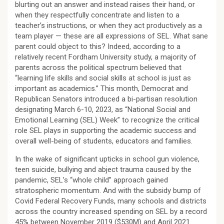
blurting out an answer and instead raises their hand, or
when they respectfully concentrate and listen to a
teacher’s instructions, or when they act productively as a
team player — these are all expressions of SEL. What sane
parent could object to this? Indeed, according to a
relatively recent Fordham University study, a majority of
parents across the political spectrum believed that
“learning life skills and social skills at school is just as
important as academics.” This month, Democrat and
Republican Senators introduced a bi-partisan resolution
designating March 6-10, 2023, as “National Social and
Emotional Learning (SEL) Week” to recognize the critical
role SEL plays in supporting the academic success and
overall well-being of students, educators and families.
In the wake of significant upticks in school gun violence,
teen suicide, bullying and abject trauma caused by the
pandemic, SEL’s “whole child” approach gained
stratospheric momentum. And with the subsidy bump of
Covid Federal Recovery Funds, many schools and districts
across the country increased spending on SEL by a record
45% between November 2019 ($530M) and April 2021