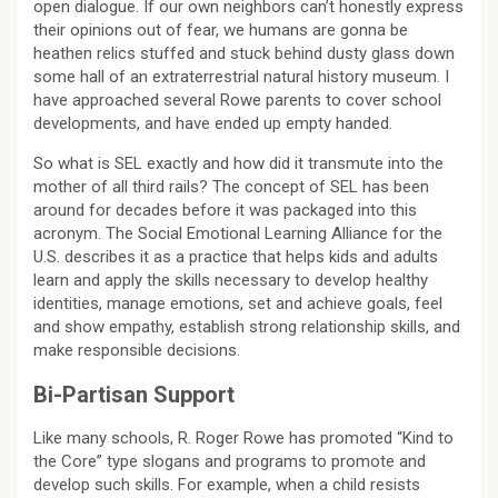
open dialogue. If our own neighbors can’t honestly express
their opinions out of fear, we humans are gonna be
heathen relics stuffed and stuck behind dusty glass down
some hall of an extraterrestrial natural history museum. I
have approached several Rowe parents to cover school
developments, and have ended up empty handed.
So what is SEL exactly and how did it transmute into the
mother of all third rails? The concept of SEL has been
around for decades before it was packaged into this
acronym. The Social Emotional Learning Alliance for the
U.S. describes it as a practice that helps kids and adults
learn and apply the skills necessary to develop healthy
identities, manage emotions, set and achieve goals, feel
and show empathy, establish strong relationship skills, and
make responsible decisions.
Bi-Partisan Support
Like many schools, R. Roger Rowe has promoted “Kind to
the Core” type slogans and programs to promote and
develop such skills. For example, when a child resists