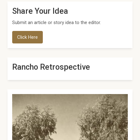
Share Your Idea
Submit an article or story idea to the editor.
Click Here
Rancho Retrospective