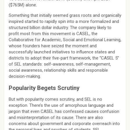
($765M) alone.
Something that initially seemed grass roots and organically
inspired started to rapidly spin into a more formalized and
structured billion dollar industry. The company likely to
profit most from this movement is CASEL, the
Collaborative for Academic, Social and Emotional Learning,
whose founders have seized the moment and
successfully launched initiatives to influence states and
districts to adopt their five-part framework, the “CASEL 5”
of SEL standards: self-awareness, self-management,
social awareness, relationship skills and responsible
decision-making.
Popularity Begets Scrutiny
But with popularity comes scrutiny, and SEL is no
exception. There’s the use of amorphous language and
jargon that even CASEL has confessed causes confusion
and misinterpretation of its cause. There are also
concerns about government and corporate overreach into
the personal lives and psyches of students. SEL