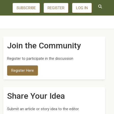
SUBSCRIBE
REGISTER
LOG IN
Join the Community
Register to participate in the discussion
Register Here
Share Your Idea
Submit an article or story idea to the editor.