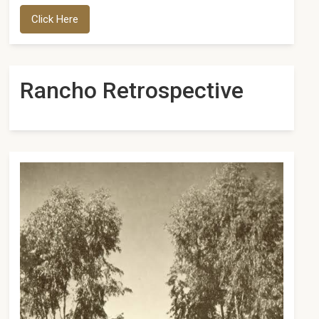
Click Here
Rancho Retrospective