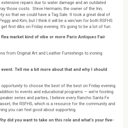
f extensive repairs due to water damage and an outdated
ray those costs. Steve Hermann, the owner of the Inn,
ety so that we could have a Tag Sale. It took a great deal of
eggy and Kim, but I think it will be a win/win for both RSFHS
 first dibs on Friday evening. It’s going to be a lot of fun.
na flea market kind of vibe or more Paris Antiques Fair
ons from Original Art and Leather Furnishings to ironing
 event. Tell me a bit more about that and why I should
d opportunity to choose the best of the best on Friday evening
 addition to events and educational programs — we’re hosting
peaker series and parties, I believe every Rancho Santa Fe
y asset, the RSFHS, which is a resource for the community and
thing you can feel good about supporting.
hy did you want to take on this role and what’s your five-