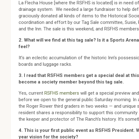
La Flecha House [where the RSFHS is located] is in need o
drainage system. We needed a large fundraiser to help def
graciously donated all kinds of items to the Historical Soci
coordination and effort by our Tag Sale committee, Susie, P
and the Inn. The sale is this weekend, and RSFHS members get
2. What will we find at this tag sale? Is it a Sports Are
feel?
It’s an eclectic accumulation of the historic Inn’s possessi
boards and luggage racks.
3. I read that RSFHS members get a special deal at this
become a society member beyond this tag sale.
Yes, current
RSFHS members
will get a special preview an
before we open to the general public Saturday morning. In
the Roger Rower third graders in two weeks — and unique s
resident shares a responsibility to support this communit
the keeper and protector of The Ranch’s history. It’s some
4. This is your first public event as RSFHS President. W
year vision for the society?