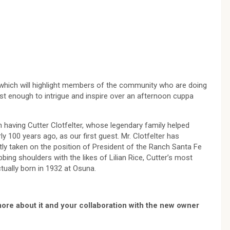
 which will highlight members of the community who are doing
st enough to intrigue and inspire over an afternoon cuppa
n having Cutter Clotfelter, whose legendary family helped
 100 years ago, as our first guest. Mr. Clotfelter has
ntly taken on the position of President of the Ranch Santa Fe
bing shoulders with the likes of Lilian Rice, Cutter’s most
tually born in 1932 at Osuna.
ore about it and your collaboration with the new owner