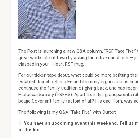
The Post is launching a new Q&A column, “RSF Take Five,”
great works about town by asking them five questions — ju
clasped in your I Heart RSF mug.
For our ticker-tape debut, what could be more befitting tha
establish Rancho Santa Fe and its many organizations nearly
continued the family tradition of giving back, and has rece
Historical Society (RSFHS). Apart from his grandparents rub
boujie Covenant family factoid of all? His dad, Tom, was ac
The following is my Q&A “Take Five” with Cutter:
1. You have an upcoming event this weekend. Tell us m
of the Inn.