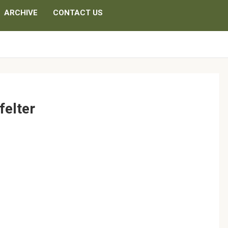
ARCHIVE
CONTACT US
felter