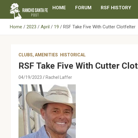
Skip
HOME
FORUM
RSF HISTORY
to
content
Home
2023
April
19
RSF Take Five With Cutter Clotfelter
CLUBS, AMENITIES
HISTORICAL
RSF Take Five With Cutter Clot
04/19/2023
Rachel Laffer