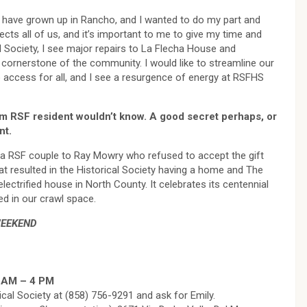
to have grown up in Rancho, and I wanted to do my part and
cts all of us, and it’s important to me to give my time and
cal Society, I see major repairs to La Flecha House and
cornerstone of the community. I would like to streamline our
to access for all, and I see a resurgence of energy at RSFHS
rm RSF resident wouldn’t know. A good secret perhaps, or
nt.
 a RSF couple to Ray Mowry who refused to accept the gift
at resulted in the Historical Society having a home and The
ctrified house in North County. It celebrates its centennial
ed in our crawl space.
WEEKEND
9 AM – 4 PM
ical Society at (858) 756-9291 and ask for Emily.