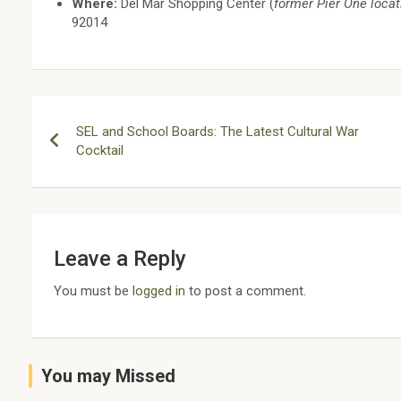
Where:
Del Mar Shopping Center (
former Pier One locat
92014
Post
SEL and School Boards: The Latest Cultural War
navigation
Cocktail
Leave a Reply
You must be
logged in
to post a comment.
You may Missed