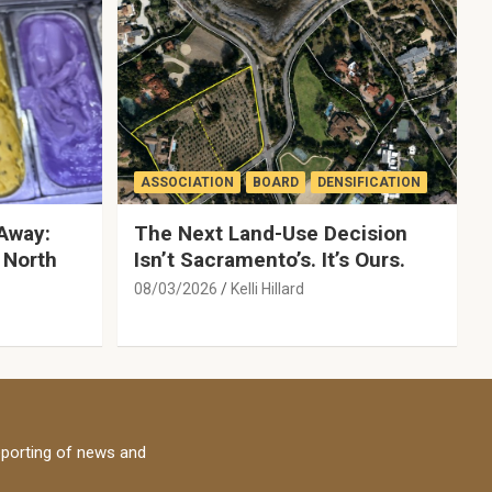
ASSOCIATION
BOARD
DENSIFICATION
Away:
The Next Land-Use Decision
 North
Isn’t Sacramento’s. It’s Ours.
08/03/2026
Kelli Hillard
porting of news and