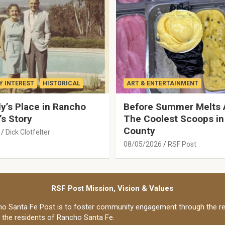
 INTEREST
HISTORICAL
ART & ENTERTAINMENT
y’s Place in Rancho
Before Summer Melts 
’s Story
The Coolest Scoops in
County
Dick Clotfelter
08/05/2026
RSF Post
RSF Post Mission, Vision & Values
o Santa Fe Post is to foster community engagement through the re
o the residents of Rancho Santa Fe.