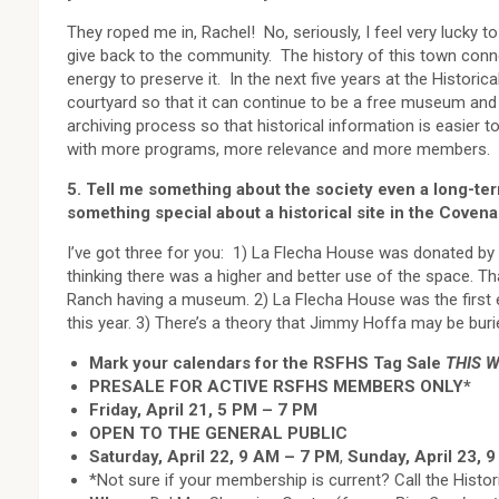
They roped me in, Rachel! No, seriously, I feel very lucky 
give back to the community. The history of this town conne
energy to preserve it. In the next five years at the Histori
courtyard so that it can continue to be a free museum and 
archiving process so that historical information is easier 
with more programs, more relevance and more members.
5. Tell me something about the society even a long-te
something special about a historical site in the Covena
I’ve got three for you: 1) La Flecha House was donated by
thinking there was a higher and better use of the space. Th
Ranch having a museum. 2) La Flecha House was the first ele
this year. 3) There’s a theory that Jimmy Hoffa may be buri
Mark your calendars for the RSFHS Tag Sale
THIS 
PRESALE FOR ACTIVE RSFHS MEMBERS ONLY*
Friday, April 21, 5 PM – 7 PM
OPEN TO THE GENERAL PUBLIC
Saturday, April 22, 9 AM – 7 PM
,
Sunday, April 23, 
*Not sure if your membership is current? Call the Histor