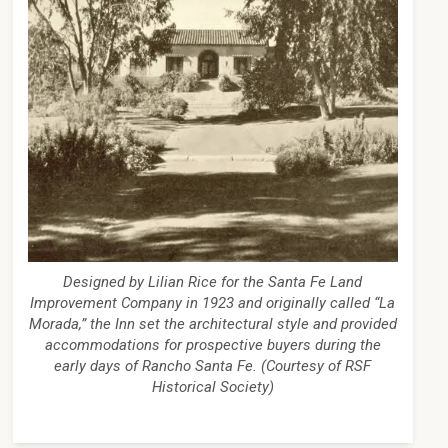
Designed by Lilian Rice for the Santa Fe Land
Improvement Company in 1923 and originally called “La
Morada,” the Inn set the architectural style and provided
accommodations for prospective buyers during the
early days of Rancho Santa Fe. (Courtesy of RSF
Historical Society)