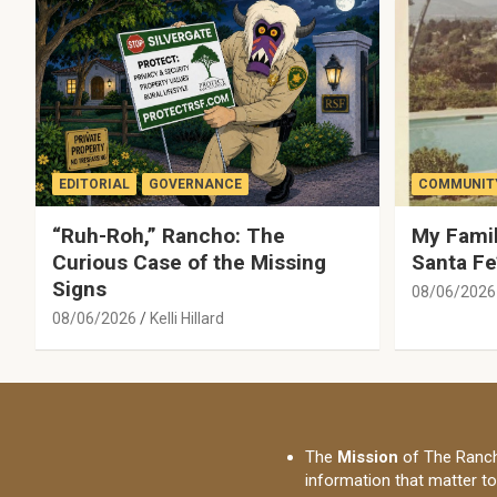
EDITORIAL
GOVERNANCE
COMMUNITY
“Ruh-Roh,” Rancho: The
My Famil
Curious Case of the Missing
Santa Fe
Signs
08/06/2026
08/06/2026
Kelli Hillard
The
Mission
of The Ranch
information that matter t