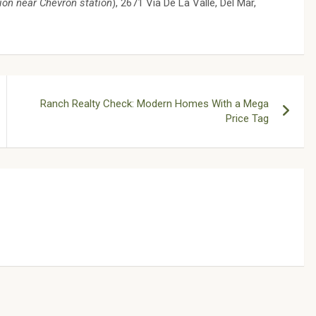
ion near Chevron station
), 2671 Via De La Valle, Del Mar,
Ranch Realty Check: Modern Homes With a Mega
Price Tag