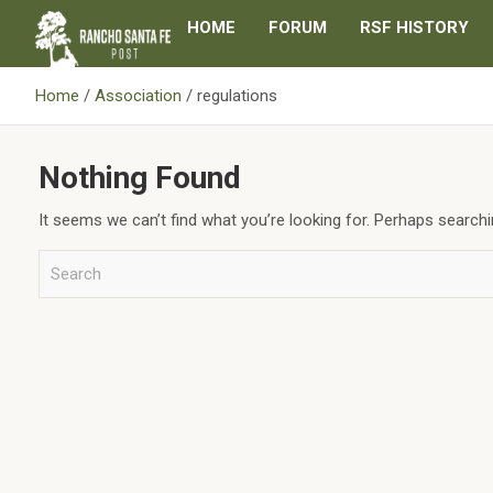
Skip
HOME
FORUM
RSF HISTORY
to
content
Home
Association
regulations
Nothing Found
It seems we can’t find what you’re looking for. Perhaps searchi
S
e
a
r
c
h