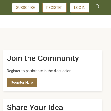
SUBSCRIBE
REGISTER
LOG IN
Join the Community
Register to participate in the discussion
Register Here
Share Your Idea