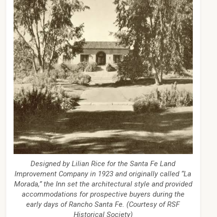
Designed by Lilian Rice for the Santa Fe Land
Improvement Company in 1923 and originally called “La
Morada,” the Inn set the architectural style and provided
accommodations for prospective buyers during the
early days of Rancho Santa Fe. (Courtesy of RSF
Historical Society)