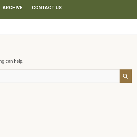
ARCHIVE
CONTACT US
ng can help.