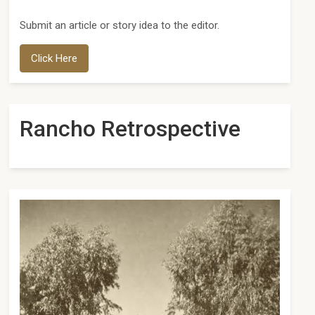
Submit an article or story idea to the editor.
Click Here
Rancho Retrospective