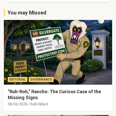
You may Missed
EDITORIAL
GOVERNANCE
“Ruh-Roh,” Rancho: The Curious Case of the
Missing Signs
08/06/2026
Kelli Hillard