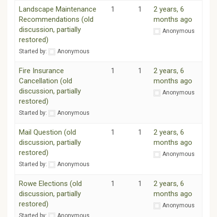
Landscape Maintenance
1
1
2 years, 6
Recommendations (old
months ago
discussion, partially
Anonymous
restored)
Started by:
Anonymous
Fire Insurance
1
1
2 years, 6
Cancellation (old
months ago
discussion, partially
Anonymous
restored)
Started by:
Anonymous
Mail Question (old
1
1
2 years, 6
discussion, partially
months ago
restored)
Anonymous
Started by:
Anonymous
Rowe Elections (old
1
1
2 years, 6
discussion, partially
months ago
restored)
Anonymous
Started by:
Anonymous