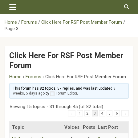
Skip
to
content
Home
Forums
Click Here For RSF Post Member Forum
Page 3
Click Here For RSF Post Member
Forum
Home
›
Forums
›
Click Here For RSF Post Member Forum
This forum has 82 topics, 57 replies, and was last updated
3
weeks, 5 days ago
by
Forum Editor
.
Viewing 15 topics - 31 through 45 (of 82 total)
←
1
2
3
4
5
6
→
Topic
Voices
Posts
Last Post