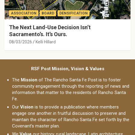
ASSOCIATION
BOARD
DENSIFICATION
The Next Land-Use Decision Isn’t
Sacramento’s. It’s Ours.
08/03/2026
Kelli Hillard
RSF Post Mission, Vision & Values
The
Mission
of The Rancho Santa Fe Post is to foster
community engagement through the reporting of news and
information that matter to the residents of Rancho Santa
Fe.
Our
Vision
is to provide a publication where members
engage one another in fruitful discussion to preserve and
maintain the character of Rancho Santa Fe set forth by the
Covenant’s master plan.
We
Value
our history, rural landscape, Latin architecture,