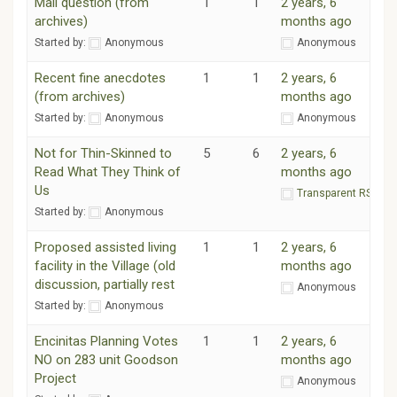
Mail question (from
1
1
2 years, 6
archives)
months ago
Started by:
Anonymous
Anonymous
Recent fine anecdotes
1
1
2 years, 6
(from archives)
months ago
Started by:
Anonymous
Anonymous
Not for Thin-Skinned to
5
6
2 years, 6
Read What They Think of
months ago
Us
Transparent RSF
Started by:
Anonymous
Proposed assisted living
1
1
2 years, 6
facility in the Village (old
months ago
discussion, partially rest
Anonymous
Started by:
Anonymous
Encinitas Planning Votes
1
1
2 years, 6
NO on 283 unit Goodson
months ago
Project
Anonymous