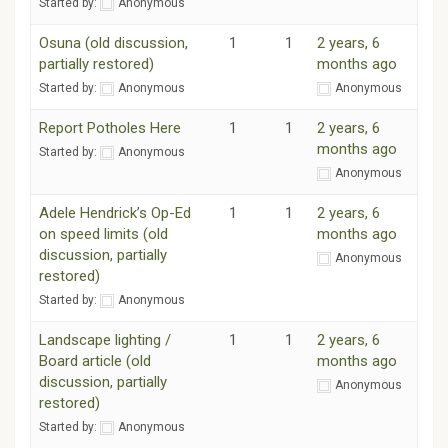
Started by:
Anonymous
Osuna (old discussion,
1
1
2 years, 6
partially restored)
months ago
Started by:
Anonymous
Anonymous
Report Potholes Here
1
1
2 years, 6
months ago
Started by:
Anonymous
Anonymous
Adele Hendrick’s Op-Ed
1
1
2 years, 6
on speed limits (old
months ago
discussion, partially
Anonymous
restored)
Started by:
Anonymous
Landscape lighting /
1
1
2 years, 6
Board article (old
months ago
discussion, partially
Anonymous
restored)
Started by:
Anonymous