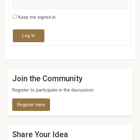
Keep me signed in
Log In
Join the Community
Register to participate in the discussion
Register Here
Share Your Idea