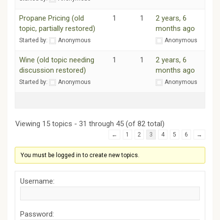
Propane Pricing (old
1
1
2 years, 6
topic, partially restored)
months ago
Started by:
Anonymous
Anonymous
Wine (old topic needing
1
1
2 years, 6
discussion restored)
months ago
Started by:
Anonymous
Anonymous
Viewing 15 topics - 31 through 45 (of 82 total)
←
1
2
3
4
5
6
→
You must be logged in to create new topics.
Username:
Password: