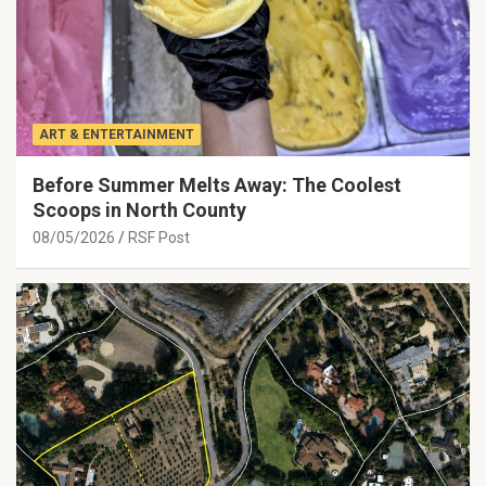
ART & ENTERTAINMENT
Before Summer Melts Away: The Coolest
Scoops in North County
08/05/2026
RSF Post