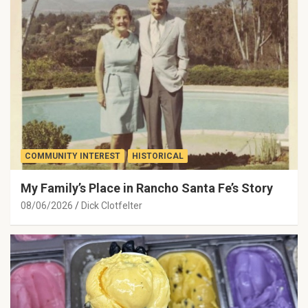
COMMUNITY INTEREST
HISTORICAL
My Family’s Place in Rancho Santa Fe’s Story
08/06/2026
Dick Clotfelter