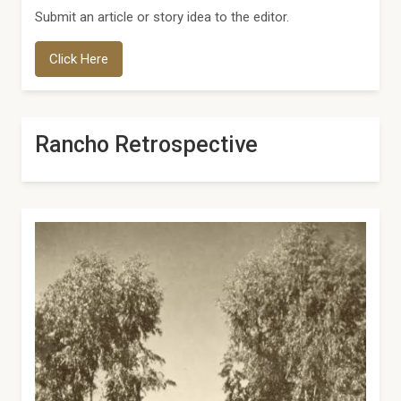
Submit an article or story idea to the editor.
Click Here
Rancho Retrospective