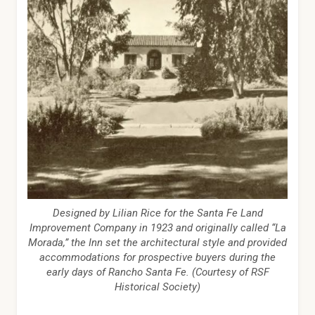
Designed by Lilian Rice for the Santa Fe Land
Improvement Company in 1923 and originally called “La
Morada,” the Inn set the architectural style and provided
accommodations for prospective buyers during the
early days of Rancho Santa Fe. (Courtesy of RSF
Historical Society)